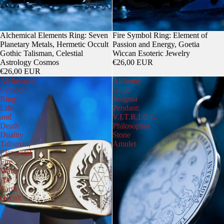
Alchemical Elements Ring: Seven
Fire Symbol Ring: Element of
Planetary Metals, Hermetic Occult
Passion and Energy, Goetia
Gothic Talisman, Celestial
Wiccan Esoteric Jewelry
Astrology Cosmos
€26,00 EUR
€26,00 EUR
Alchemical
Alchemy
Symbol
Guild
Ring:
Insignia
Life
Pendant:
and
V.I.T.R.I.O.L.
Death
Philosopher
Duality
Stone
Talisman,
Amulet
Elemental
Fire
Water
Air
Earth
Occult