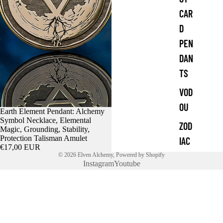
CAR
D
PEN
DAN
TS
VOD
OU
Earth Element Pendant: Alchemy
Symbol Necklace, Elemental
ZOD
Magic, Grounding, Stability,
Protection Talisman Amulet
IAC
€17,00 EUR
© 2026
Elven Alchemy
,
Powered by Shopify
Instagram
Youtube