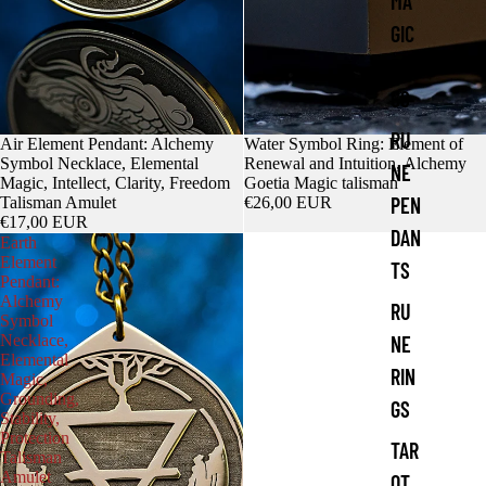
MA
GIC
RIN
GS
RU
Air Element Pendant: Alchemy
Water Symbol Ring: Element of
Symbol Necklace, Elemental
Renewal and Intuition, Alchemy
NE
Magic, Intellect, Clarity, Freedom
Goetia Magic talisman
PEN
Talisman Amulet
€26,00 EUR
€17,00 EUR
DAN
Earth
Element
TS
Pendant:
Alchemy
RU
Symbol
Necklace,
NE
Elemental
RIN
Magic,
Grounding,
GS
Stability,
Protection
TAR
Talisman
Amulet
OT