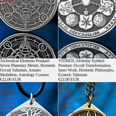
Cosmos
Alchemical Elements Pendant:
VITRIOL Alchemy Symbol
Seven Planetary Metals, Hermetic
Pendant: Occult Transformation,
Occult Talisman, Amulet
Inner Work, Hermetic Philosophy,
Medallion, Astrology Cosmos
Esoteric Talisman
€22,00 EUR
€22,00 EUR
Earth
Fire
Element
Element
Pendant:
Pendant:
Alchemy
Alchemy
Symbol
Symbol
Stability,
Necklace,
Protection,
Elemental