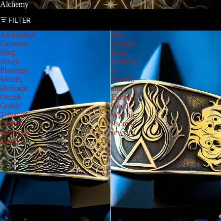
Alchemy
FILTER
Alchemical
Fire
Elements
Symbol
Ring:
Ring:
Seven
Element
Planetary
of
Metals,
Passion
Hermetic
and
Occult
Energy,
Gothic
Goetia
Talisman,
Wiccan
Celestial
Esoteric
Astrology
Jewelry
Cosmos