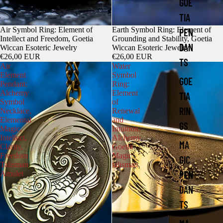
GOE
TIA
Air Symbol Ring: Element of
Earth Symbol Ring: Element of
PEN
Intellect and Freedom, Goetia
Grounding and Stability, Goetia
DAN
Wiccan Esoteric Jewelry
Wiccan Esoteric Jewelry
€26,00 EUR
€26,00 EUR
TS
Air
Water
Element
Symbol
GOE
Pendant:
Ring:
Alchemy
Element
TIA
Symbol
of
RIN
Necklace,
Renewal
Elemental
and
GS
Magic,
Intuition,
Intellect,
Alchemy
MA
Clarity,
Goetia
Freedom
Magic
GIC
Talisman
talisman
PEN
Amulet
DAN
TS