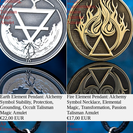
Grounding,
Magic,
Occult
Transformation,
Talisman
Passion
Magic
Talisman
Amulet
Amulet
Earth Element Pendant: Alchemy
Fire Element Pendant: Alchemy
Symbol Stability, Protection,
Symbol Necklace, Elemental
Grounding, Occult Talisman
Magic, Transformation, Passion
Magic Amulet
Talisman Amulet
€22,00 EUR
€17,00 EUR
Air
Fire
Element
Element