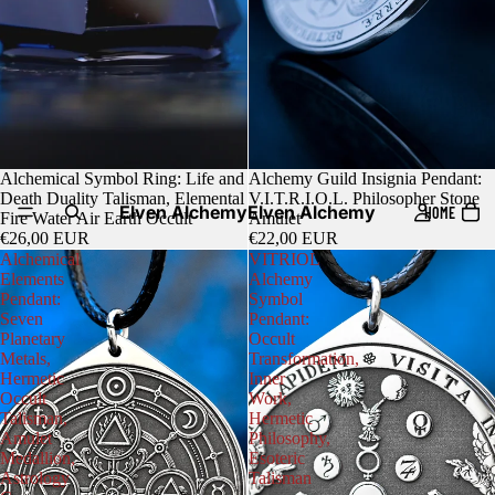
Alchemical Symbol Ring: Life and
Alchemy Guild Insignia Pendant:
Death Duality Talisman, Elemental
V.I.T.R.I.O.L. Philosopher Stone
Elven Alchemy
Elven Alchemy
HOME
Fire Water Air Earth Occult
Amulet
€26,00 EUR
€22,00 EUR
Alchemical
VITRIOL
Elements
Alchemy
Pendant:
Symbol
Seven
Pendant:
Planetary
Occult
Metals,
Transformation,
Hermetic
Inner
Occult
Work,
Talisman,
Hermetic
Amulet
Philosophy,
Medallion,
Esoteric
Astrology
Talisman