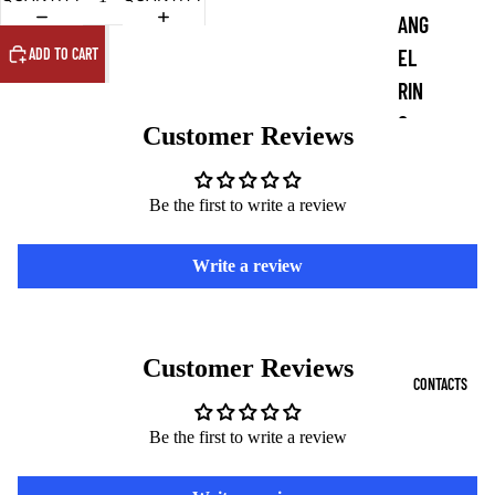
ANG
ADD TO CART
EL
RIN
G
Customer Reviews
COI
NS
Be the first to write a review
DE
Write a review
MO
N
PEN
Customer Reviews
DAN
CONTACTS
TS
Be the first to write a review
DE
MO