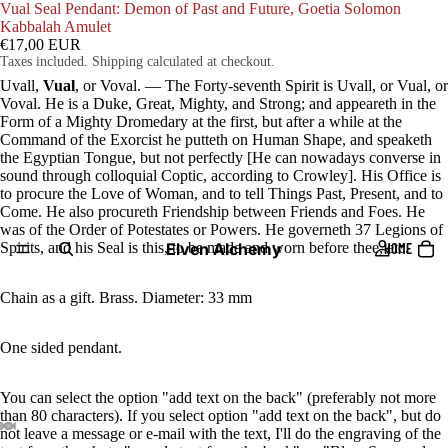
Vual Seal Pendant: Demon of Past and Future, Goetia Solomon
Kabbalah Amulet
€17,00 EUR
Taxes included. Shipping calculated at checkout.
Uvall,
Vual
, or Voval. — The Forty-seventh Spirit is Uvall, or Vual, or
Voval. He is a Duke, Great, Mighty, and Strong; and appeareth in the
Form of a Mighty Dromedary at the first, but after a while at the
Command of the Exorcist he putteth on Human Shape, and speaketh
the Egyptian Tongue, but not perfectly [He can nowadays converse in
sound through colloquial Coptic, according to Crowley]. His Office is
to procure the Love of Woman, and to tell Things Past, Present, and to
Come. He also procureth Friendship between Friends and Foes. He
was of the Order of Potestates or Powers. He governeth 37 Legions of
Elven Alchemy
Spirits, and his Seal is this, to be made and worn before thee, etc.
HOME
Chain as a gift. Brass. Diameter: 33 mm
One sided pendant.
You can select the option "add text on the back" (preferably not more
than 80 characters). If you select option "add text on the back", but do
not leave a message or e-mail with the text, I'll do the engraving of the