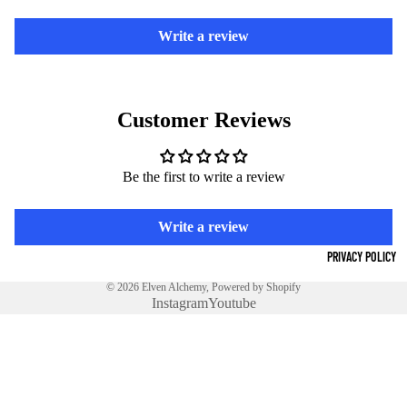
NS
Write a review
DE
MO
N
Customer Reviews
PEN
DAN
Be the first to write a review
TS
DE
Write a review
MO
PRIVACY POLICY
N
© 2026
Elven Alchemy
,
Powered by Shopify
RIN
Instagram
Youtube
GS
GOE
€17,00 EUR
TIA