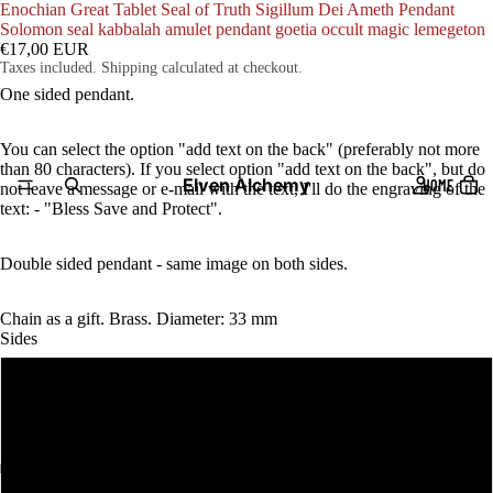
Enochian Great Tablet Seal of Truth Sigillum Dei Ameth Pendant
Solomon seal kabbalah amulet pendant goetia occult magic lemegeton
€17,00 EUR
Taxes included. Shipping calculated at checkout.
One sided pendant.
You can select the option "add text on the back" (preferably not more
than 80 characters). If you select option "add text on the back", but do
Elven Alchemy
HOME
not leave a message or e-mail with the text, I'll do the engraving of the
text: - "Bless Save and Protect".
Double sided pendant - same image on both sides.
Chain as a gift. Brass. Diameter: 33 mm
Sides
One sided pendant
add text on the back
PRODUCTS