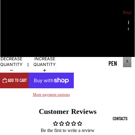
Double sided pendant
Produ
ALC
P
Deeper One sided
r
P
HE
r
o
MY
Deeper with text
o
d
d
u
ANG
u
c
Deeper Double sided
c
EL
t
t
DECREASE
INCREASE
s
PEN
QUANTITY
QUANTITY
s
DAN
TS
ADD TO CART
ANG
More payment options
EL
RIN
Customer Reviews
CONTACTS
G
COI
Be the first to write a review