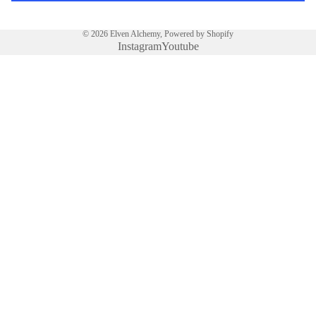
N
RIN
© 2026
Elven Alchemy
,
Powered by Shopify
GS
Instagram
Youtube
GOE
TIA
€17,00 EUR
PEN
DAN
TS
GOE
TIA
RIN
PRIVACY POLICY
GS
MA
GIC
PEN