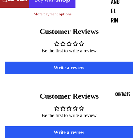
ANG
EL
More payment options
RIN
G
Customer Reviews
COI
NS
Be the first to write a review
DE
Write a review
MO
N
PEN
CONTACTS
Customer Reviews
DAN
TS
Be the first to write a review
DE
MO
Write a review