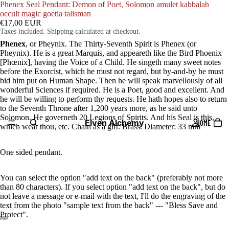
Phenex Seal Pendant: Demon of Poet, Solomon amulet kabbalah
occult magic goetia talisman
€17,00 EUR
Taxes included. Shipping calculated at checkout.
Phenex
, or Pheynix. The Thirty-Seventh Spirit is Phenex (or
Pheynix). He is a great Marquis, and appeareth like the Bird Phoenix
[Phœnix], having the Voice of a Child. He singeth many sweet notes
before the Exorcist, which he must not regard, but by-and-by he must
bid him put on Human Shape. Then he will speak marvellously of all
wonderful Sciences if required. He is a Poet, good and excellent. And
he will be willing to perform thy requests. He hath hopes also to return
to the Seventh Throne after 1,200 years more, as he said unto
Solomon. He governeth 20 Legions of Spirits. And his Seal is this,
Elven Alchemy
HOME
which wear thou, etc. Chain as a gift. Brass. Diameter: 33 mm
One sided pendant.
You can select the option "add text on the back" (preferably not more
than 80 characters). If you select option "add text on the back", but do
not leave a message or e-mail with the text, I'll do the engraving of the
text from the photo "sample text from the back" --- "Bless Save and
Protect".